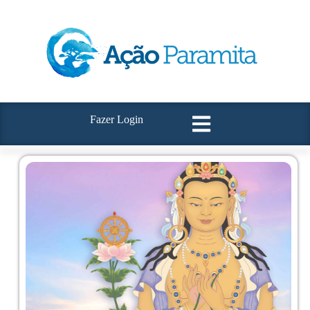
Fazer Login