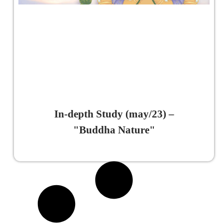
In-depth Study (may/23) –
"Buddha Nature"
Read More »