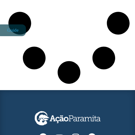
Guide