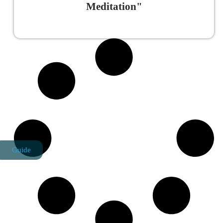
Meditation"
Read More »
Guide