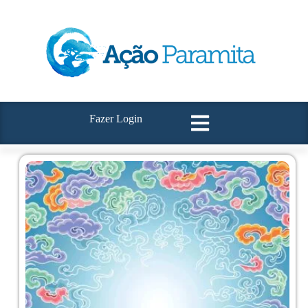
Fazer Login