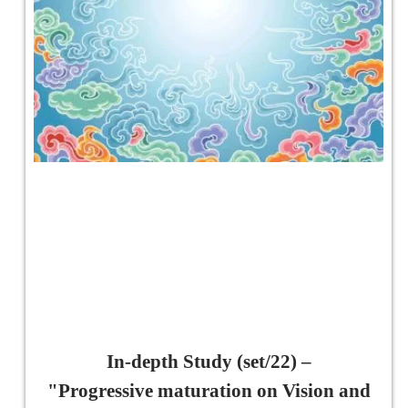
In-depth Study (set/22) –
"Progressive maturation on Vision and